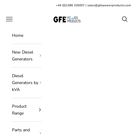
Skip to content
+
44 (0)1386 335007
|
sales@gfepowerproducts.com
GFE Power Products
Open navigation menu
Open s
Home
New Diesel
Generators
Diesel
Generators by
kVA
Product
Range
Parts and