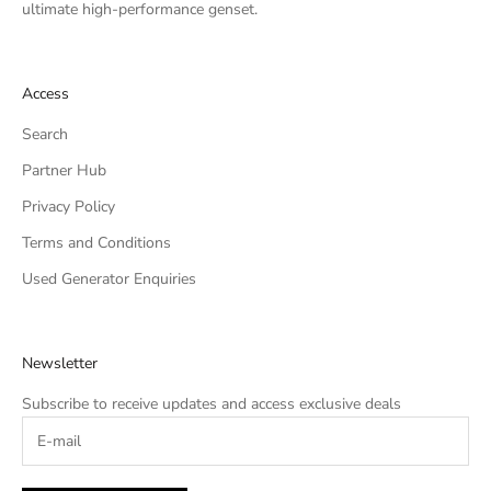
ultimate high-performance genset.
Access
Search
Partner Hub
Privacy Policy
Terms and Conditions
Used Generator Enquiries
Newsletter
Subscribe to receive updates and access exclusive deals