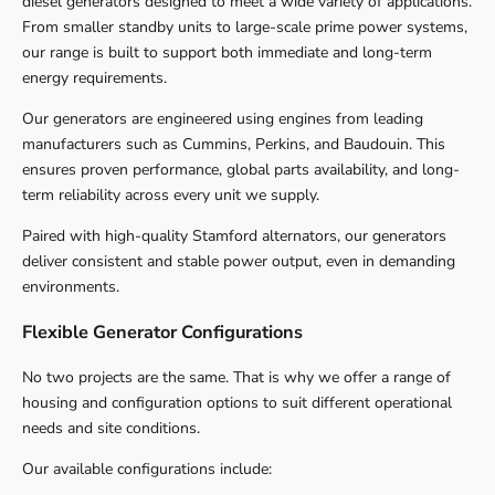
diesel generators designed to meet a wide variety of applications.
From smaller standby units to large-scale prime power systems,
our range is built to support both immediate and long-term
energy requirements.
Our generators are engineered using engines from leading
manufacturers such as Cummins, Perkins, and Baudouin. This
ensures proven performance, global parts availability, and long-
term reliability across every unit we supply.
Paired with high-quality Stamford alternators, our generators
deliver consistent and stable power output, even in demanding
environments.
Flexible Generator Configurations
No two projects are the same. That is why we offer a range of
housing and configuration options to suit different operational
needs and site conditions.
Our available configurations include: