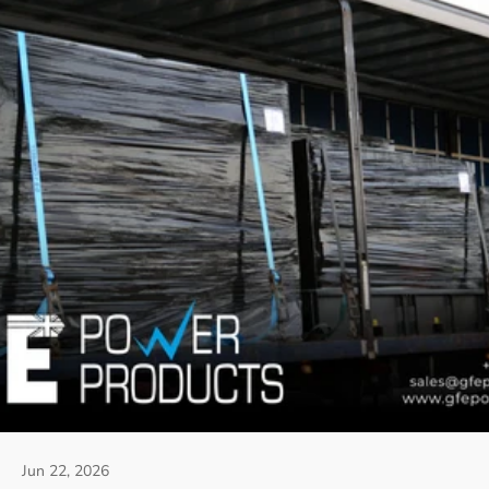
Jun 22, 2026