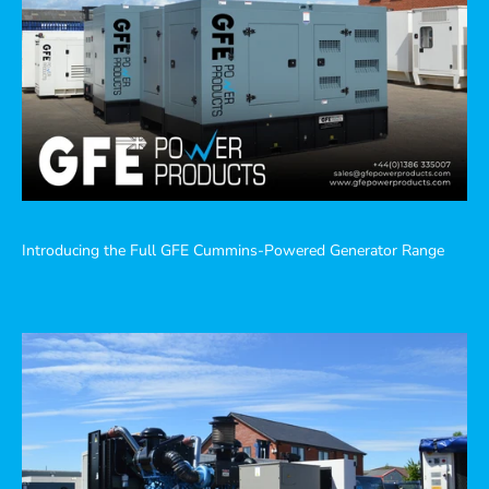
Introducing the Full GFE Cummins-Powered Generator Range