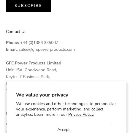
SUBSCRIBE
Contact Us
Phone:
+44 (0)1386 335007
Email:
sales@gfepowerproducts.com
GFE Power Products Limited
Unit 15A, Goodwood Road,
Keytec 7 Business Park,
Pershore, Worcestershire
WR10 2JL United Kingdom
We value your privacy
We use cookies and other technologies to personalize
your experience, perform marketing, and collect
Disclaimer
analytics. Learn more in our
Privacy Policy.
GFE Power Products is an independent supplier and OEM
Accept
Assembler of Diesel Generators which are powered by Cummins