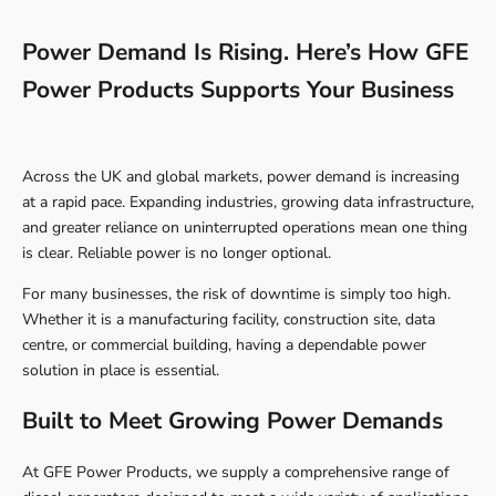
Power Demand Is Rising. Here’s How GFE
Power Products Supports Your Business
Across the UK and global markets, power demand is increasing
at a rapid pace. Expanding industries, growing data infrastructure,
and greater reliance on uninterrupted operations mean one thing
is clear. Reliable power is no longer optional.
For many businesses, the risk of downtime is simply too high.
Whether it is a manufacturing facility, construction site, data
centre, or commercial building, having a dependable power
solution in place is essential.
Built to Meet Growing Power Demands
At GFE Power Products, we supply a comprehensive range of