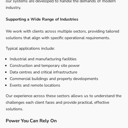
our systems are developed to handle the demands of modern
industry.
Supporting a Wide Range of Industries
We work with clients across multiple sectors, providing tailored
solutions that align with specific operational requirements.
Typical applications include:
Industrial and manufacturing facilities
Construction and temporary site power
Data centres and critical infrastructure
Commercial buildings and property developments
Events and remote locations
Our experience across these sectors allows us to understand the
challenges each client faces and provide practical, effective
solutions.
Power You Can Rely On