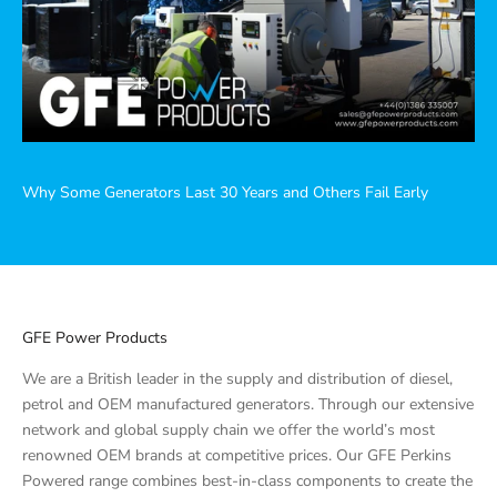
Why Some Generators Last 30 Years and Others Fail Early
GFE Power Products
We are a British leader in the supply and distribution of diesel,
petrol and OEM manufactured generators. Through our extensive
network and global supply chain we offer the world’s most
renowned OEM brands at competitive prices. Our GFE Perkins
Powered range combines best-in-class components to create the