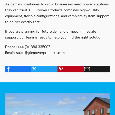
As demand continues to grow, businesses need power solutions
they can trust. GFE Power Products combines high-quality
equipment, flexible configurations, and complete system support
to deliver exactly that.
If you are planning for future demand or need immediate
support, our team is ready to help you find the right solution.
Phone:
+44 (0)1386 335007
Email:
sales@gfepowerproducts.com