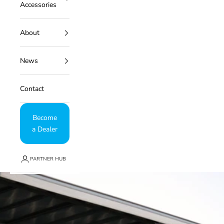
Accessories
About
News
Contact
Become
a Dealer
PARTNER HUB