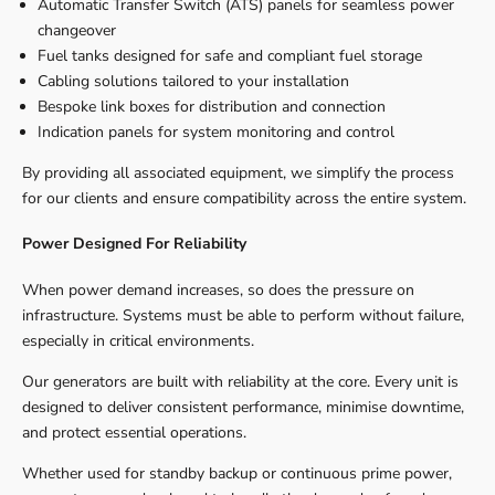
Automatic Transfer Switch (ATS) panels for seamless power
changeover
Fuel tanks designed for safe and compliant fuel storage
Cabling solutions tailored to your installation
Bespoke link boxes for distribution and connection
Indication panels for system monitoring and control
By providing all associated equipment, we simplify the process
for our clients and ensure compatibility across the entire system.
Power Designed For Reliability
When power demand increases, so does the pressure on
infrastructure. Systems must be able to perform without failure,
especially in critical environments.
Our generators are built with reliability at the core. Every unit is
designed to deliver consistent performance, minimise downtime,
and protect essential operations.
Whether used for standby backup or continuous prime power,