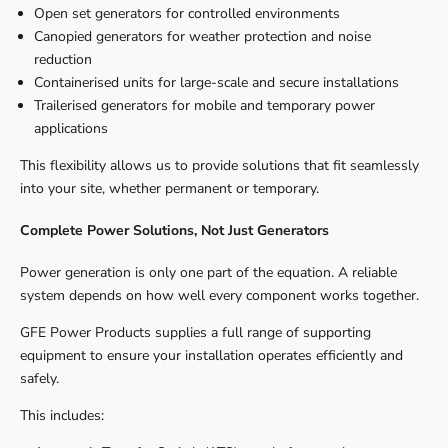
Open set generators for controlled environments
Canopied generators for weather protection and noise
reduction
Containerised units for large-scale and secure installations
Trailerised generators for mobile and temporary power
applications
This flexibility allows us to provide solutions that fit seamlessly
into your site, whether permanent or temporary.
Complete Power Solutions, Not Just Generators
Power generation is only one part of the equation. A reliable
system depends on how well every component works together.
GFE Power Products supplies a full range of supporting
equipment to ensure your installation operates efficiently and
safely.
This includes: