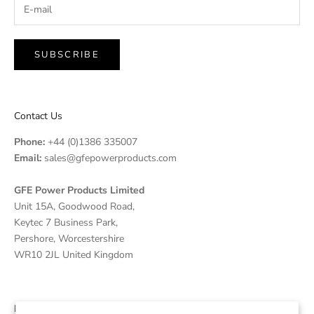
SUBSCRIBE
Contact Us
Phone:
+44 (0)1386 335007
Email:
sales@gfepowerproducts.com
GFE Power Products Limited
Unit 15A, Goodwood Road,
Keytec 7 Business Park,
Pershore, Worcestershire
WR10 2JL United Kingdom
Disclaimer