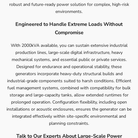
robust and future-ready power solution for complex, high-risk
environments.
Engineered to Handle Extreme Loads Without
Compromise
With 2000kVA available, you can sustain extensive industrial
production lines, large-scale digital infrastructure, heavy
mechanical systems, and essential public or private services.
Designed for endurance and operational stability, these
generators incorporate heavy-duty structural builds and
industrial-grade components suited to harsh conditions. Efficient
fuel management systems, combined with compatibility for bulk
storage and large-capacity tanks, allow extended runtimes for
prolonged operation. Configuration flexibility, including open
installations or acoustic enclosures, ensures the generator can be
integrated effectively within site-specific environmental and
planning constraints.
Talk to Our Experts About Large-Scale Power