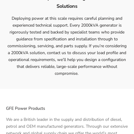
Solutions
Deploying power at this scale requires careful planning and
experienced technical support. Every 2000kVA generator is
rigorously tested and backed by specialist teams who provide
guidance from specification and installation through to
commissioning, servicing, and parts supply. If you’re considering
a 2000kVA solution,
contact
us to discuss your load profile and
operational requirements, we’ll help you design a configuration
that delivers reliable, large-scale performance without
compromise.
GFE Power Products
We are a British leader in the supply and distribution of diesel,
petrol and OEM manufactured generators. Through our extensive
network and global supply chain we offer the world’s most