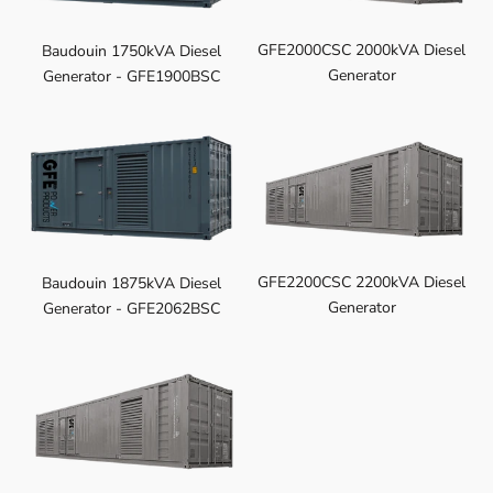
GFE2000CSC 2000kVA Diesel
Baudouin 1750kVA Diesel
Generator
Generator - GFE1900BSC
GFE2200CSC 2200kVA Diesel
Baudouin 1875kVA Diesel
Generator
Generator - GFE2062BSC