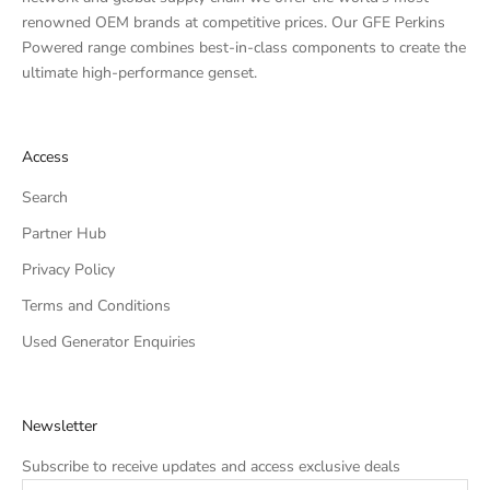
renowned OEM brands at competitive prices. Our GFE Perkins
Powered range combines best-in-class components to create the
ultimate high-performance genset.
Access
Search
Partner Hub
Privacy Policy
Terms and Conditions
Used Generator Enquiries
Newsletter
Subscribe to receive updates and access exclusive deals