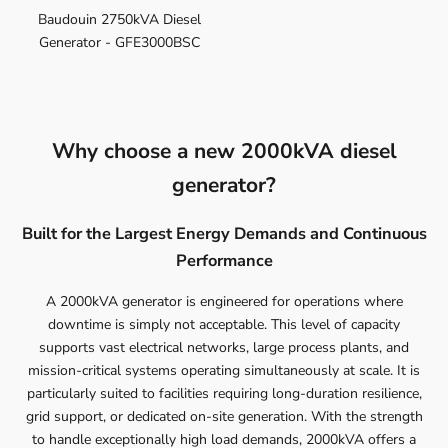
Baudouin 2750kVA Diesel
Generator - GFE3000BSC
Why choose a new 2000kVA diesel
generator?
Built for the Largest Energy Demands and Continuous
Performance
A 2000kVA generator is engineered for operations where
downtime is simply not acceptable. This level of capacity
supports vast electrical networks, large process plants, and
mission-critical systems operating simultaneously at scale. It is
particularly suited to facilities requiring long-duration resilience,
grid support, or dedicated on-site generation. With the strength
to handle exceptionally high load demands, 2000kVA offers a