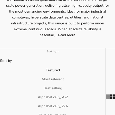
scale power generation, delivering ultra-high-capacity output for
the most demanding environments. Ideal for major industrial
complexes, hyperscale data centres, utilities, and national
infrastructure projects, this range is built to perform under
extreme, continuous loads. When absolute reliability is
essential,...
Read More
Sort by
Sort by
Featured
Most relevant
Best selling
Alphabetically, A-Z
Alphabetically, Z-A