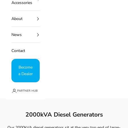
Accessories
About
News
Contact
Become
a Dealer
PARTNER HUB
2000kVA Diesel Generators
Our 2000kVA diesel generators sit at the very top end of large-