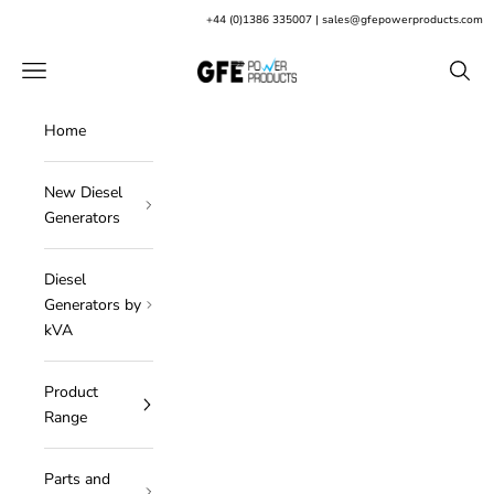
Skip to content
+
44 (0)1386 335007
|
sales@gfepowerproducts.com
GFE Power Products
Open navigation menu
Open s
Home
New Diesel
Generators
Diesel
Generators by
kVA
Product
Range
Parts and