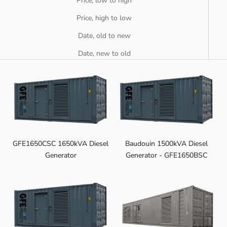
Price, low to high
Price, high to low
Date, old to new
Date, new to old
GFE1650CSC 1650kVA Diesel
Baudouin 1500kVA Diesel
Generator
Generator - GFE1650BSC