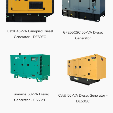
Cat® 45kVA Canopied Diesel
GFE55CSC 55kVA Diesel
Generator - DE50EO
Generator
Cummins 50kVA Diesel
Cat® 50kVA Diesel Generator -
Generator - C55D5E
DE50GC