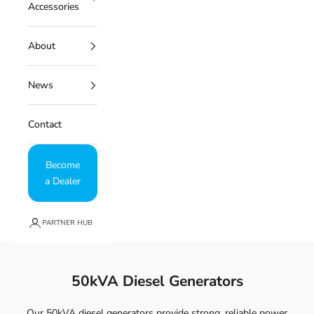
Accessories
About
News
Contact
Become
a Dealer
PARTNER HUB
50kVA Diesel Generators
Our 50kVA diesel generators provide strong, reliable power