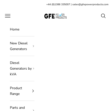
Skip to content
+
44 (0)1386 335007
|
sales@gfepowerproducts.com
GFE Power Products
Open navigation menu
Open s
Home
New Diesel
Generators
Diesel
Generators by
kVA
Product
Range
Parts and