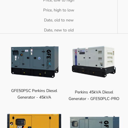
Price, low to high
Price, high to low
Date, old to new
Date, new to old
GFE50PSC Perkins Diesel
Perkins 45kVA Diesel
Generator - 45kVA
Generator - GFE50PLC-PRO