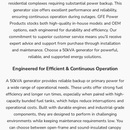
residential complexes requiring substantial power backup. This
generator size offers excellent performance and reliability,
ensuring continuous operation during outages. GFE Power
Products stocks both high-quality in-house models and OEM
options, each engineered for durability and efficiency. Our
commitment to superior customer service means you’ll receive
expert advice and support from purchase through installation
and maintenance. Choose a 50kVA generator for powerful,
reliable, and supported energy solutions.
Engineered for Efficient & Continuous Operation
A 50kVA generator provides reliable backup or primary power for
a wide range of operational needs. These units offer strong fuel
efficiency and longer run times, especially when paired with high-
capacity bunded fuel tanks, which helps reduce interruptions and
operational costs. Built with durable engines and industrial-grade
components, they are designed to perform in challenging
environments while keeping maintenance requirements low. You
can choose between open-frame and sound-insulated canopy