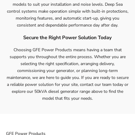
models to suit your installation and noise levels. Deep Sea
control systems make operation simple with built-in protections,
monitoring features, and automatic start-up, giving you
consistent and dependable performance day after day.
Secure the Right Power Solution Today
Choosing GFE Power Products means having a team that
supports you throughout the entire process. Whether you are
selecting the right specification, arranging delivery,
commissioning your generator, or planning long-term
maintenance, we are here to guide you. If you are ready to secure
a reliable power solution for your site,
contact
our team today or
explore our 50kVA diesel generator range above to find the
model that fits your needs.
GFE Power Products