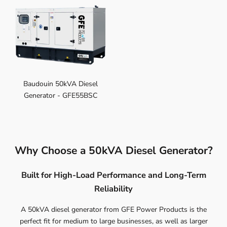
Baudouin 50kVA Diesel
Generator - GFE55BSC
Why Choose a 50kVA Diesel Generator?
Built for High-Load Performance and Long-Term
Reliability
A 50kVA diesel generator from GFE Power Products is the
perfect fit for medium to large businesses, as well as larger