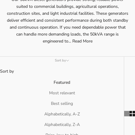
suited to commercial buildings, agricultural operations,
construction sites, and light industrial facilities. These generators
deliver efficient and consistent performance during both standby
and continuous operation. If you need dependable power that
can handle more demanding loads, the 50kVA range is
engineered to...
Read More
Sort by
Sort by
Featured
Most relevant
Best selling
Alphabetically, A-Z
Alphabetically, Z-A