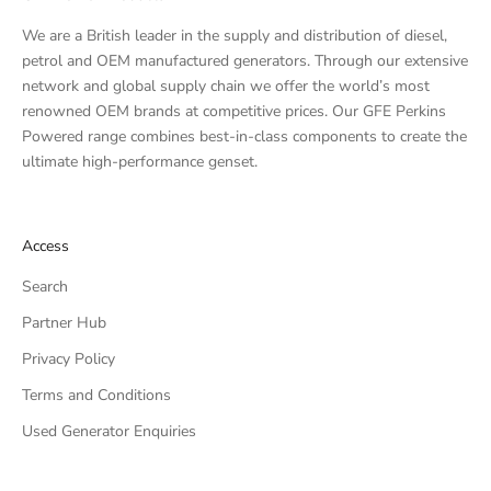
We are a British leader in the supply and distribution of diesel,
petrol and OEM manufactured generators. Through our extensive
network and global supply chain we offer the world’s most
renowned OEM brands at competitive prices. Our GFE Perkins
Powered range combines best-in-class components to create the
ultimate high-performance genset.
Access
Search
Partner Hub
Privacy Policy
Terms and Conditions
Used Generator Enquiries