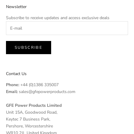
Newsletter
Subscribe to receive updates and access exclusive deals
SUBSCRIBE
Contact Us
Phone:
+44 (0)1386 335007
Email:
sales@gfepowerproducts.com
GFE Power Products Limited
Unit 15A, Goodwood Road,
Keytec 7 Business Park,
Pershore, Worcestershire
WR10 2JL United Kingdom