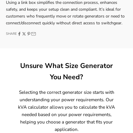
Using a link box simplifies the connection process, enhances
safety, and keeps your setup clean and compliant. It’s ideal for
customers who frequently move or rotate generators or need to
connect/disconnect quickly without direct access to switchgear.
SHARE
Unsure What Size Generator
You Need?
Selecting the correct generator size starts with
understanding your power requirements. Our
kVA calculator allows you to calculate the kVA
needed based on your power requirements,
helping you choose a generator that fits your
application.