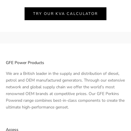
TRY OUR KVA CALCULATOR
GFE Power Products
We are a British leader in the supply and distribution of diesel,
petrol and OEM manufactured generators. Through our extensive
network and global supply chain we offer the world’s most
renowned OEM brands at competitive prices. Our GFE Perkins
Powered range combines best-in-class components to create the
ultimate high-performance genset.
Access