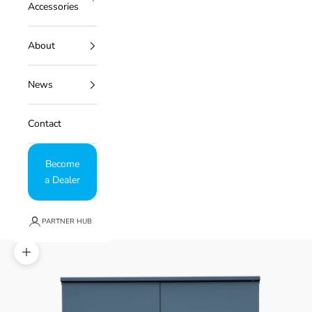
Accessories
About
News
Contact
Become
a Dealer
PARTNER HUB
Zoom picture