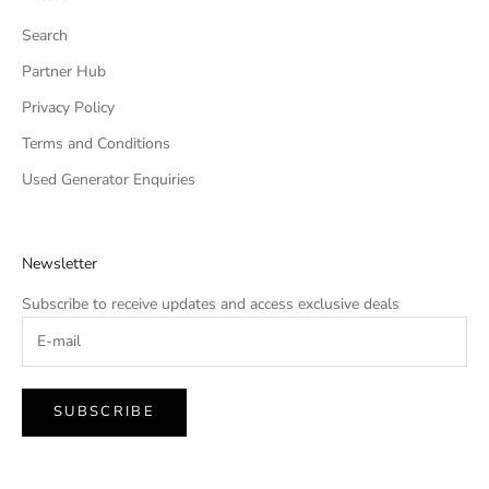
Search
Partner Hub
Privacy Policy
Terms and Conditions
Used Generator Enquiries
Newsletter
Subscribe to receive updates and access exclusive deals
SUBSCRIBE