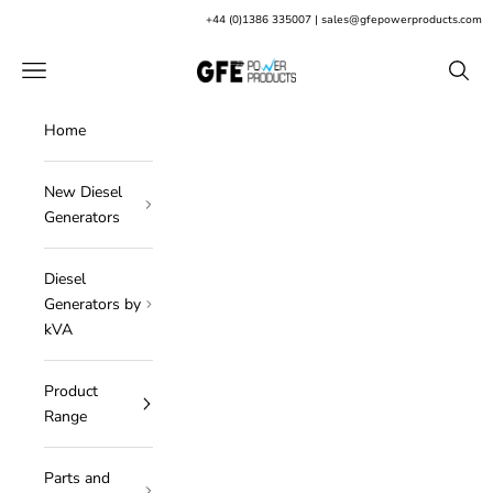
Skip to content
+
44 (0)1386 335007
|
sales@gfepowerproducts.com
GFE Power Products
Open navigation menu
Open s
Home
New Diesel
Generators
Diesel
Generators by
kVA
Product
Range
Parts and