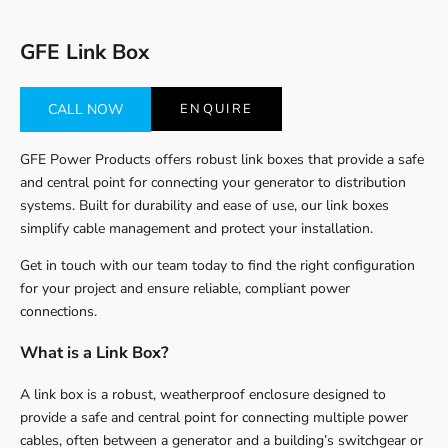
GFE Link Box
CALL NOW
ENQUIRE
GFE Power Products offers robust link boxes that provide a safe
and central point for connecting your generator to distribution
systems. Built for durability and ease of use, our link boxes
simplify cable management and protect your installation.
Get in touch with our team today to find the right configuration
for your project and ensure reliable, compliant power
connections.
What is a Link Box?
A link box is a robust, weatherproof enclosure designed to
provide a safe and central point for connecting multiple power
cables, often between a generator and a building’s switchgear or