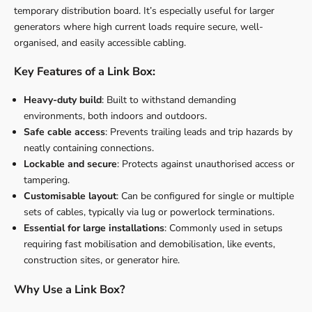
temporary distribution board. It’s especially useful for larger
generators where high current loads require secure, well-
organised, and easily accessible cabling.
Key Features of a Link Box:
Heavy-duty build
: Built to withstand demanding
environments, both indoors and outdoors.
Safe cable access
: Prevents trailing leads and trip hazards by
neatly containing connections.
Lockable and secure
: Protects against unauthorised access or
tampering.
Customisable layout
: Can be configured for single or multiple
sets of cables, typically via lug or powerlock terminations.
Essential for large installations
: Commonly used in setups
requiring fast mobilisation and demobilisation, like events,
construction sites, or generator hire.
Why Use a Link Box?