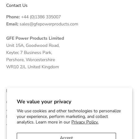
Contact Us
Phone:
+44 (0)1386 335007
Email:
sales@gfepowerproducts.com
GFE Power Products Limited
Unit 15A, Goodwood Road,
Keytec 7 Business Park,
Pershore, Worcestershire
WR10 2JL United Kingdom
Disclaimer
We value your privacy
GFE Power Products is an independent supplier and OEM
Assembler of Diesel Generators which are powered by Cummins
We use cookies and other technologies to personalize
Engines and is not affiliated with or endorsed by Cummins Inc.
your experience, perform marketing, and collect
analytics. Learn more in our
Privacy Policy.
Any trademarks are used for identification purposes only.
Accept