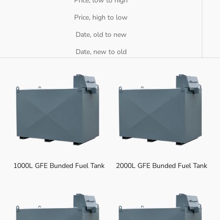
Price, low to high
Price, high to low
Date, old to new
Date, new to old
1000L GFE Bunded Fuel Tank
2000L GFE Bunded Fuel Tank