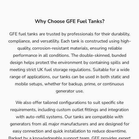
Why Choose GFE Fuel Tanks?
GFE fuel tanks are trusted by professionals for their durability,
compliance, and versatility. Each tank is constructed using high-
quality, corrosion-resistant materials, ensuring reliable
performance in all conditions. The double-skinned, bunded
design helps protect the environment by containing spills and
meeting strict UK fuel storage regulations. Suitable for a wide
range of applications, our tanks can be used in both static and
mobile setups, whether for backup, prime, or continuous
generator use.
We also offer tailored configurations to suit specific site
requirements, including custom outlet fittings and integration
with auto-refill systems. Our tanks are compatible with
generators from all major manufacturers and are designed for
easy connection and quick installation to reduce downtime.
Backed by a knowledgeable support team, GFE provides expert