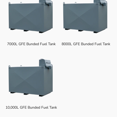
7000L GFE Bunded Fuel Tank
8000L GFE Bunded Fuel Tank
10,000L GFE Bunded Fuel Tank