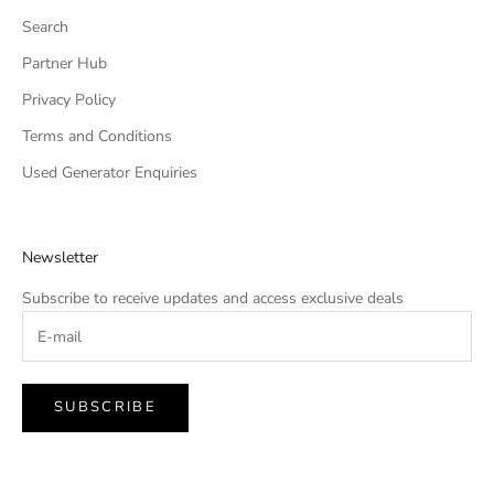
Search
Partner Hub
Privacy Policy
Terms and Conditions
Used Generator Enquiries
Newsletter
Subscribe to receive updates and access exclusive deals
SUBSCRIBE