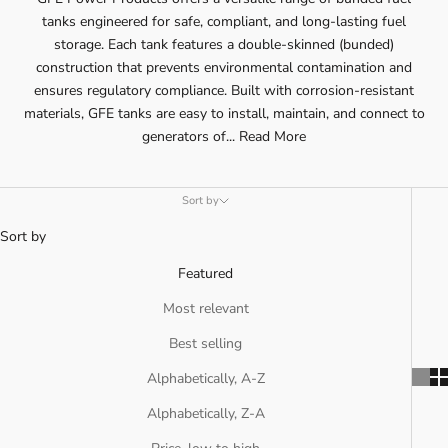
tanks engineered for safe, compliant, and long-lasting fuel
storage. Each tank features a double-skinned (bunded)
construction that prevents environmental contamination and
ensures regulatory compliance. Built with corrosion-resistant
materials, GFE tanks are easy to install, maintain, and connect to
generators of...
Read More
Sort by
Sort by
Featured
Most relevant
Best selling
Alphabetically, A-Z
Alphabetically, Z-A