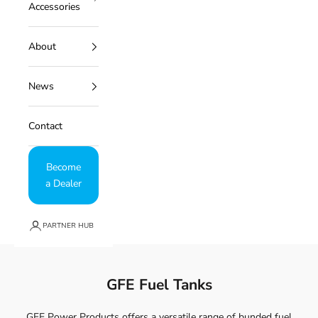
Accessories
About
News
Contact
Become
a Dealer
PARTNER HUB
GFE Fuel Tanks
GFE Power Products offers a versatile range of bunded fuel