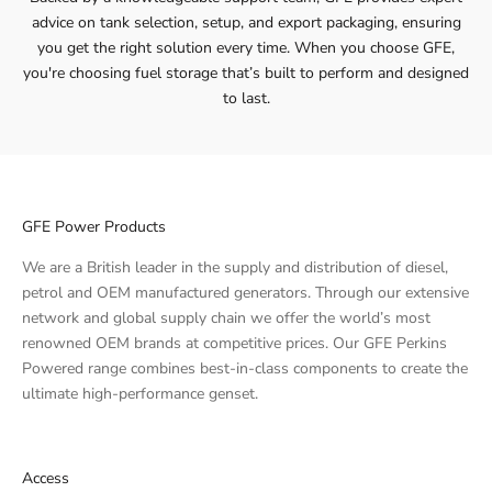
advice on tank selection, setup, and export packaging, ensuring
you get the right solution every time. When you choose GFE,
you're choosing fuel storage that’s built to perform and designed
to last.
GFE Power Products
We are a British leader in the supply and distribution of diesel,
petrol and OEM manufactured generators. Through our extensive
network and global supply chain we offer the world’s most
renowned OEM brands at competitive prices. Our GFE Perkins
Powered range combines best-in-class components to create the
ultimate high-performance genset.
Access