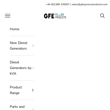
Skip to content
+
44 (0)1386 335007
|
sales@gfepowerproducts.com
GFE Power Products
Open navigation menu
Open s
Home
New Diesel
Generators
Diesel
Generators by
kVA
Product
Range
Parts and