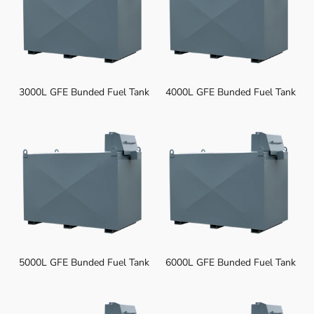
3000L GFE Bunded Fuel Tank
4000L GFE Bunded Fuel Tank
5000L GFE Bunded Fuel Tank
6000L GFE Bunded Fuel Tank