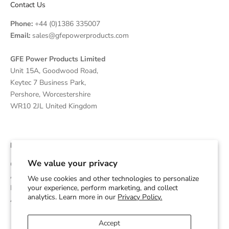
Contact Us
Phone:
+44 (0)1386 335007
Email:
sales@gfepowerproducts.com
GFE Power Products Limited
Unit 15A, Goodwood Road,
Keytec 7 Business Park,
Pershore, Worcestershire
WR10 2JL United Kingdom
Disclaimer
We value your privacy
GFE Power Products is an independent supplier and OEM
Assembler of Diesel Generators which are powered by Cummins
We use cookies and other technologies to personalize
Engines and is not affiliated with or endorsed by Cummins Inc.
your experience, perform marketing, and collect
analytics. Learn more in our
Privacy Policy.
Any trademarks are used for identification purposes only.
Accept