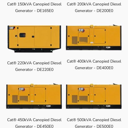
Cat® 150kVA Canopied Diesel
Cat® 200kVA Canopied Diesel
Generator - DE165E0
Generator - DE200E0
Cat® 400kVA Canopied Diesel
Cat® 220kVA Canopied Diesel
Generator - DE400E0
Generator - DE220E0
Cat® 450kVA Canopied Diesel
Cat® 500kVA Canopied Diesel
Generator - DE450E0
Generator - DE500E0