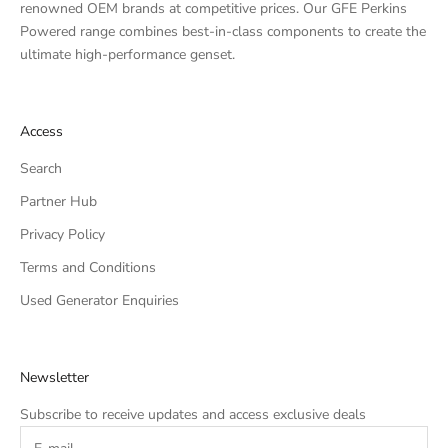
renowned OEM brands at competitive prices. Our GFE Perkins
Powered range combines best-in-class components to create the
ultimate high-performance genset.
Access
Search
Partner Hub
Privacy Policy
Terms and Conditions
Used Generator Enquiries
Newsletter
Subscribe to receive updates and access exclusive deals