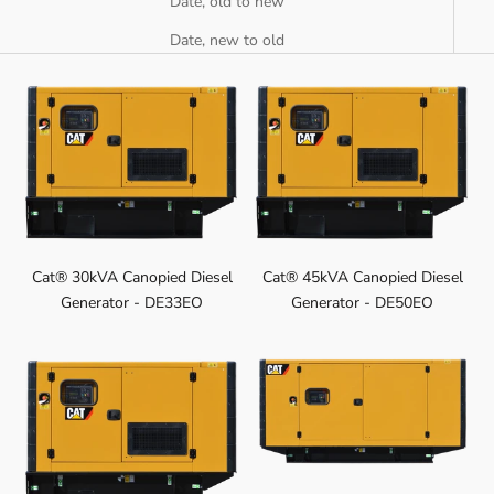
Date, old to new
Date, new to old
Cat® 30kVA Canopied Diesel
Cat® 45kVA Canopied Diesel
Generator - DE33EO
Generator - DE50EO