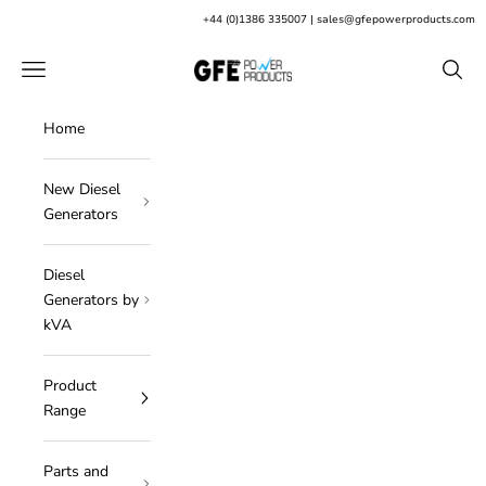
Skip to content
+
44 (0)1386 335007
|
sales@gfepowerproducts.com
GFE Power Products
Open navigation menu
Open s
Home
New Diesel
Generators
Diesel
Generators by
kVA
Product
Range
Parts and