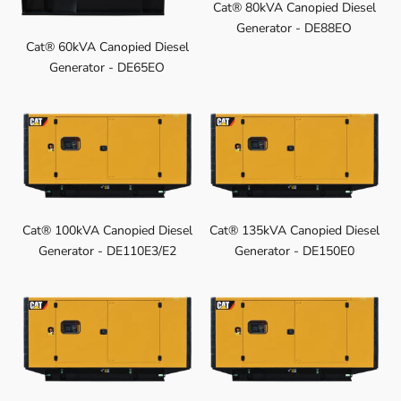
Cat® 80kVA Canopied Diesel
Generator - DE88EO
Cat® 60kVA Canopied Diesel
Generator - DE65EO
Cat® 100kVA Canopied Diesel
Cat® 135kVA Canopied Diesel
Generator - DE110E3/E2
Generator - DE150E0