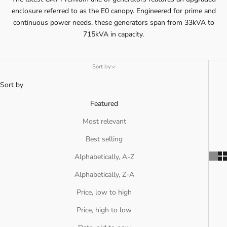
enclosure referred to as the E0 canopy. Engineered for prime and
continuous power needs, these generators span from 33kVA to
715kVA in capacity.
Sort by
Sort by
Featured
Most relevant
Best selling
Alphabetically, A-Z
Alphabetically, Z-A
Price, low to high
Price, high to low