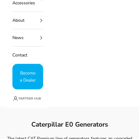
Accessories
About
News
Contact
Become
a Dealer
PARTNER HUB
Caterpillar E0 Generators
The latest CAT Premium line of generators features an upgraded