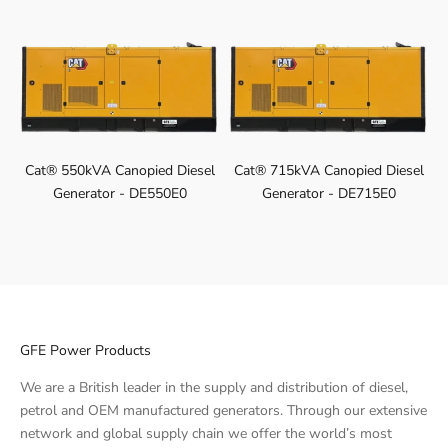
Cat® 550kVA Canopied Diesel
Cat® 715kVA Canopied Diesel
Generator - DE550E0
Generator - DE715E0
GFE Power Products
We are a British leader in the supply and distribution of diesel,
petrol and OEM manufactured generators. Through our extensive
network and global supply chain we offer the world’s most