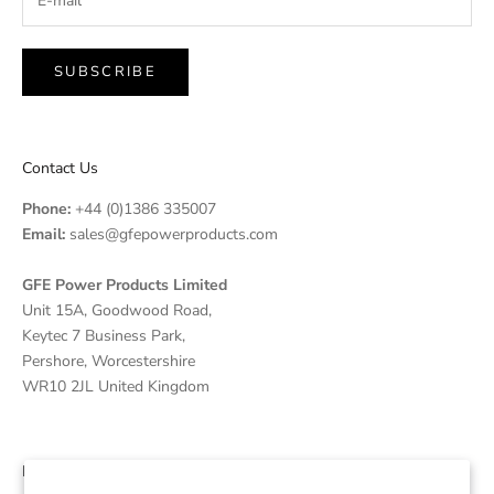
SUBSCRIBE
Contact Us
Phone:
+44 (0)1386 335007
Email:
sales@gfepowerproducts.com
GFE Power Products Limited
Unit 15A, Goodwood Road,
Keytec 7 Business Park,
Pershore, Worcestershire
WR10 2JL United Kingdom
Disclaimer