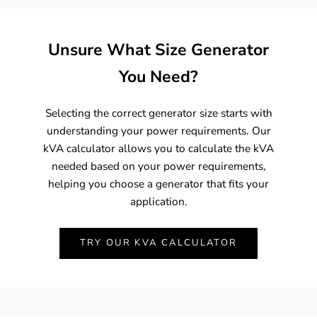
Unsure What Size Generator
You Need?
Selecting the correct generator size starts with
understanding your power requirements. Our
kVA calculator allows you to calculate the kVA
needed based on your power requirements,
helping you choose a generator that fits your
application.
TRY OUR KVA CALCULATOR