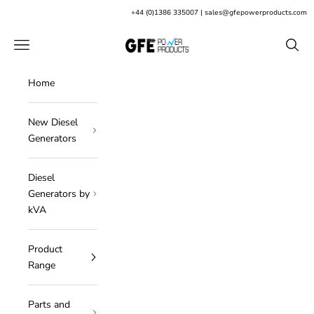
Skip to content
+
44 (0)1386 335007
|
sales@gfepowerproducts.com
GFE Power Products
Open navigation menu
Open s
Home
New Diesel
Generators
Diesel
Generators by
kVA
Product
Range
Parts and