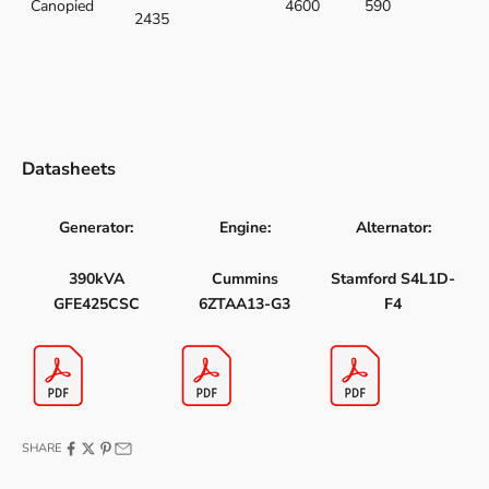
Canopied
4600
590
2435
Datasheets
Generator:
Engine:
Alternator:
390kVA
Cummins
Stamford S4L1D-
GFE425CSC
6ZTAA13-G3
F4
SHARE