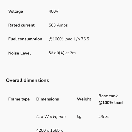
Voltage
400V
Rated current
563 Amps
Fuel consumption
@100% load L/h 76.5
Noise Level
83 dB(A) at 7m
Overall dimensions
Base tank
Frame type
Dimensions
Weight
@100% load
(L x W x H) mm
kg
Litres
4200 x 1665 x