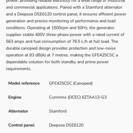
power, providing reliable electricity for a wide range of industrial
and commercial applications. Paired with a Stamford alternator
and a Deepsea DSE6120 control panel, it ensures efficient power
generation and precise monitoring of performance and load
conditions. Operating at 1500rpm and 50Hz, the generator
supplies stable 400V three-phase power with a rated current of
563 amps and fuel consumption of 76.5 L/h at full load. The
durable canopied design provides protection and low-noise
operation at 83 dB(A) at 7 metres, making the GFE425CSC a
dependable solution for both standby and prime power
requirements.
Model reference
GFE425CSC (Canopied)
Engine
Cummins (DCEC) 6ZTAA13-G3
Alternator
Stamford
Control panel
Deepsea DSE6120