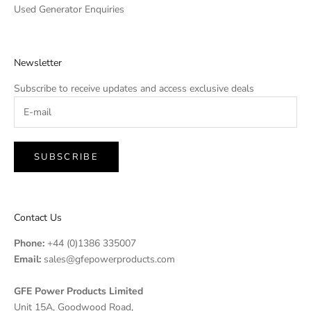
Used Generator Enquiries
Newsletter
Subscribe to receive updates and access exclusive deals
SUBSCRIBE
Contact Us
Phone:
+44 (0)1386 335007
Email:
sales@gfepowerproducts.com
GFE Power Products Limited
Unit 15A, Goodwood Road,