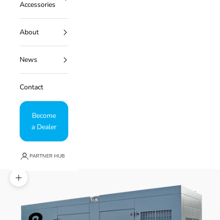
Accessories
About
News
Contact
Become
a Dealer
PARTNER HUB
Zoom picture