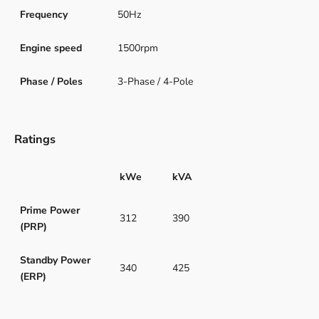
Frequency
50Hz
Engine speed
1500rpm
Phase / Poles
3-Phase / 4-Pole
Ratings
kWe
kVA
Prime Power
312
390
(PRP)
Standby Power
340
425
(ERP)