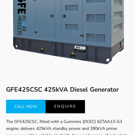
Go to item 1
Go to item 2
GFE425CSC 425kVA Diesel Generator
CALL NOW
ENQUIRE
The GFE425CSC, fitted with a Cummins (DCEC) 6ZTAA13-G3
engine, delivers 425kVA standby power and 390kVA prime