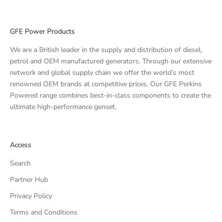
GFE Power Products
We are a British leader in the supply and distribution of diesel,
petrol and OEM manufactured generators. Through our extensive
network and global supply chain we offer the world’s most
renowned OEM brands at competitive prices. Our GFE Perkins
Powered range combines best-in-class components to create the
ultimate high-performance genset.
Access
Search
Partner Hub
Privacy Policy
Terms and Conditions