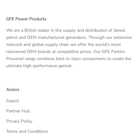
GFE Power Products
We are a British leader in the supply and distribution of diesel,
petrol and OEM manufactured generators. Through our extensive
network and global supply chain we offer the world’s most
renowned OEM brands at competitive prices. Our GFE Perkins
Powered range combines best-in-class components to create the
ultimate high-performance genset.
Access
Search
Partner Hub
Privacy Policy
Terms and Conditions