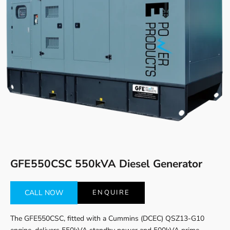
Go to item 1
Go to item 2
GFE550CSC 550kVA Diesel Generator
CALL NOW
ENQUIRE
The GFE550CSC, fitted with a Cummins (DCEC) QSZ13-G10