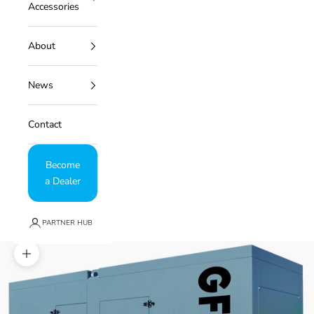
Accessories
About
News
Contact
Become
a Dealer
PARTNER HUB
Zoom picture