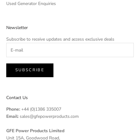
Used Generator Enquiries
Newsletter
Subscribe to receive updates and access exclusive deals
SUBSCRIBE
Contact Us
Phone:
+44 (0)1386 335007
Email:
sales@gfepowerproducts.com
GFE Power Products Limited
Unit 15A, Goodwood Road,