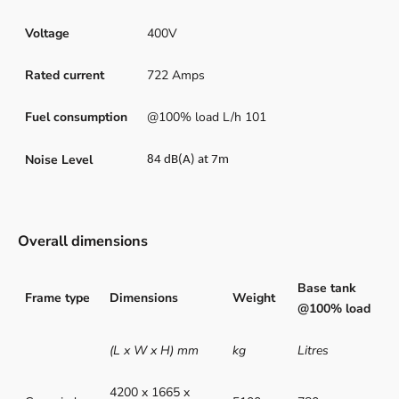
Voltage
400V
Rated current
722 Amps
Fuel consumption
@100% load L/h 101
Noise Level
84 dB(A) at 7m
Overall dimensions
Base tank
Frame type
Dimensions
Weight
@100% load
(L x W x H) mm
kg
Litres
4200 x 1665 x