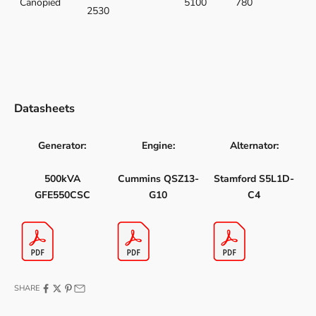
Canopied
5100
780
2530
Datasheets
Generator:
Engine:
Alternator:
500kVA
Cummins QSZ13-
Stamford S5L1D-
GFE550CSC
G10
C4
SHARE