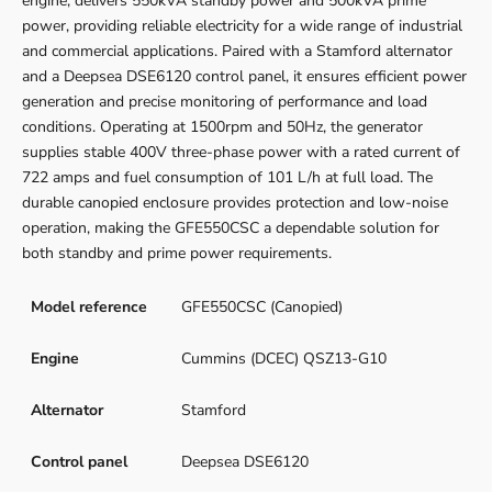
engine, delivers 550kVA standby power and 500kVA prime
power, providing reliable electricity for a wide range of industrial
and commercial applications. Paired with a Stamford alternator
and a Deepsea DSE6120 control panel, it ensures efficient power
generation and precise monitoring of performance and load
conditions. Operating at 1500rpm and 50Hz, the generator
supplies stable 400V three-phase power with a rated current of
722 amps and fuel consumption of 101 L/h at full load. The
durable canopied enclosure provides protection and low-noise
operation, making the GFE550CSC a dependable solution for
both standby and prime power requirements.
Model reference
GFE550CSC (Canopied)
Engine
Cummins (DCEC) QSZ13-G10
Alternator
Stamford
Control panel
Deepsea DSE6120