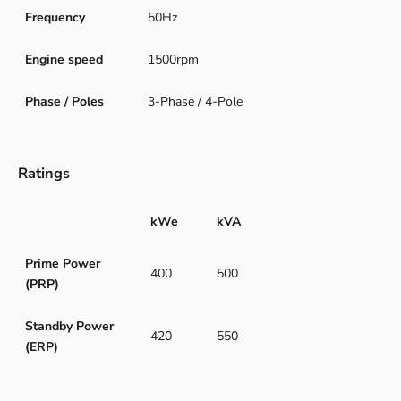
Frequency
50Hz
Engine speed
1500rpm
Phase / Poles
3-Phase / 4-Pole
Ratings
kWe
kVA
Prime Power
400
500
(PRP)
Standby Power
420
550
(ERP)