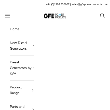
Skip to content
+
44 (0)1386 335007
|
sales@gfepowerproducts.com
GFE Power Products
Open navigation menu
Open s
Home
New Diesel
Generators
Diesel
Generators by
kVA
Product
Range
Parts and