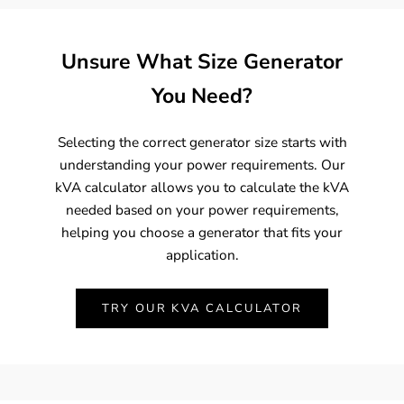
Unsure What Size Generator
You Need?
Selecting the correct generator size starts with
understanding your power requirements. Our
kVA calculator allows you to calculate the kVA
needed based on your power requirements,
helping you choose a generator that fits your
application.
TRY OUR KVA CALCULATOR