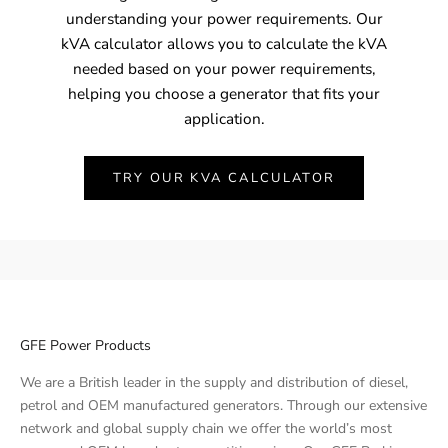
understanding your power requirements. Our
kVA calculator allows you to calculate the kVA
needed based on your power requirements,
helping you choose a generator that fits your
application.
TRY OUR KVA CALCULATOR
GFE Power Products
We are a British leader in the supply and distribution of diesel,
petrol and OEM manufactured generators. Through our extensive
network and global supply chain we offer the world’s most