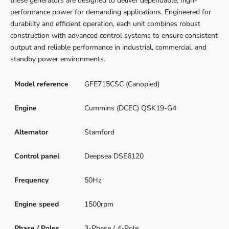
these generators are designed to deliver dependable, high-
performance power for demanding applications. Engineered for
durability and efficient operation, each unit combines robust
construction with advanced control systems to ensure consistent
output and reliable performance in industrial, commercial, and
standby power environments.
Model reference
GFE715CSC (Canopied)
Engine
Cummins (DCEC) QSK19-G4
Alternator
Stamford
Control panel
Deepsea DSE6120
Frequency
50Hz
Engine speed
1500rpm
Phase / Poles
3-Phase / 4-Pole