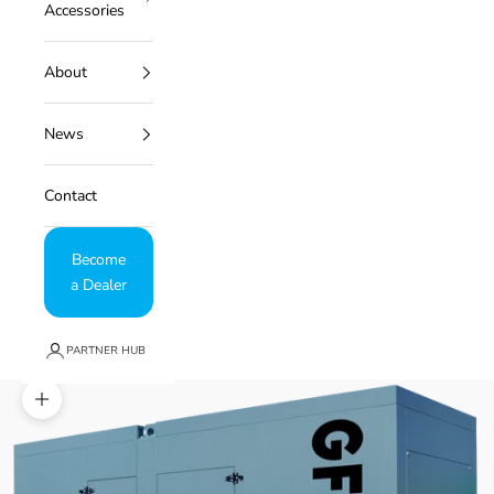
Accessories
About
News
Contact
Become
a Dealer
PARTNER HUB
Zoom picture