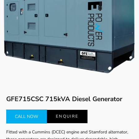
Go to item 1
Go to item 2
GFE715CSC 715kVA Diesel Generator
CALL NOW
ENQUIRE
Fitted with a Cummins (DCEC) engine and Stamford alternator,