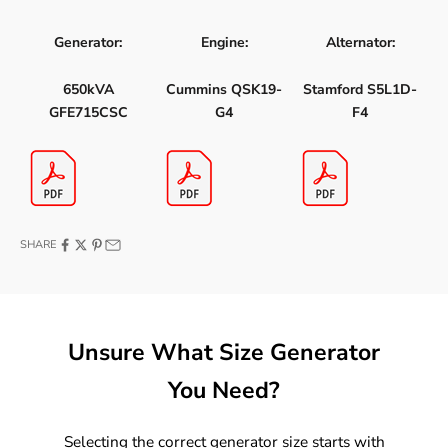
Generator:
Engine:
Alternator:
650kVA
Cummins QSK19-
Stamford S5L1D-
GFE715CSC
G4
F4
SHARE
Unsure What Size Generator
You Need?
Selecting the correct generator size starts with