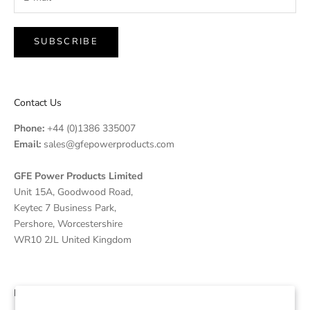
SUBSCRIBE
Contact Us
Phone:
+44 (0)1386 335007
Email:
sales@gfepowerproducts.com
GFE Power Products Limited
Unit 15A, Goodwood Road,
Keytec 7 Business Park,
Pershore, Worcestershire
WR10 2JL United Kingdom
Disclaimer