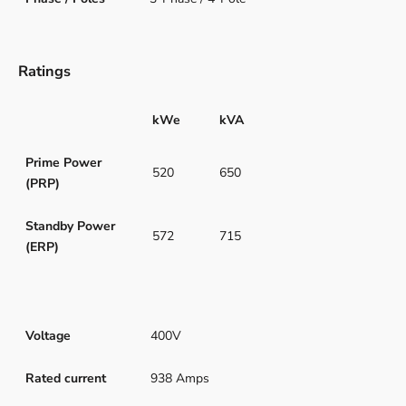
Ratings
kWe
kVA
Prime Power
520
650
(PRP)
Standby Power
572
715
(ERP)
Voltage
400V
Rated current
938 Amps