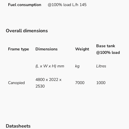
Fuel consumption
@100% load L/h 145
Overall dimensions
Base tank
Frame type
Dimensions
Weight
@100% load
(L x W x H) mm
kg
Litres
4800 x 2022 x
Canopied
7000
1000
2530
Datasheets