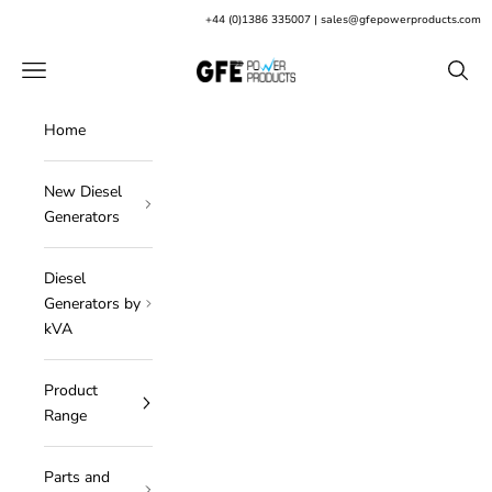
Skip to content
+
44 (0)1386 335007
|
sales@gfepowerproducts.com
GFE Power Products
Open navigation menu
Open s
Home
New Diesel
Generators
Diesel
Generators by
kVA
Product
Range
Parts and