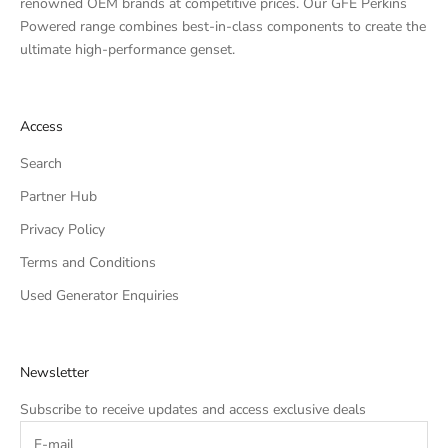
renowned OEM brands at competitive prices. Our GFE Perkins
Powered range combines best-in-class components to create the
ultimate high-performance genset.
Access
Search
Partner Hub
Privacy Policy
Terms and Conditions
Used Generator Enquiries
Newsletter
Subscribe to receive updates and access exclusive deals