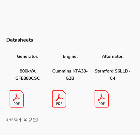
Datasheets
Generator:
Engine:
Alternator:
800kVA
Cummins KTA38-
Stamford S6L1D-
GFE880CSC
G2B
C4
SHARE