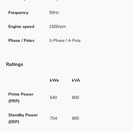
Frequency
50Hz
Engine speed
1500rpm
Phase / Poles
3-Phase / 4-Pole
Ratings
kWe
kVA
Prime Power
640
800
(PRP)
Standby Power
704
880
(ERP)