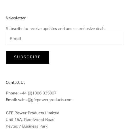
Newsletter
Subscribe to receive updates and access exclusive deals
SUBSCRIBE
Contact Us
Phone:
+44 (0)1386 335007
Email:
sales@gfepowerproducts.com
GFE Power Products Limited
Unit 15A, Goodwood Road,
Keytec 7 Business Park,