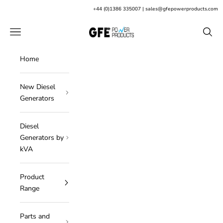
Skip to content
+
44 (0)1386 335007
|
sales@gfepowerproducts.com
GFE Power Products
Open navigation menu
Open s
Home
New Diesel
Generators
Diesel
Generators by
kVA
Product
Range
Parts and