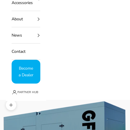
Accessories
About
News
Contact
Become
a Dealer
PARTNER HUB
Zoom picture