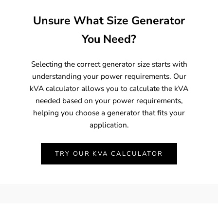
Unsure What Size Generator
You Need?
Selecting the correct generator size starts with
understanding your power requirements. Our
kVA calculator allows you to calculate the kVA
needed based on your power requirements,
helping you choose a generator that fits your
application.
TRY OUR KVA CALCULATOR