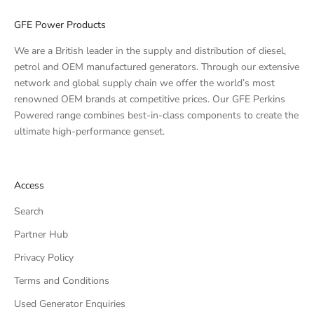
GFE Power Products
We are a British leader in the supply and distribution of diesel,
petrol and OEM manufactured generators. Through our extensive
network and global supply chain we offer the world’s most
renowned OEM brands at competitive prices. Our GFE Perkins
Powered range combines best-in-class components to create the
ultimate high-performance genset.
Access
Search
Partner Hub
Privacy Policy
Terms and Conditions
Used Generator Enquiries