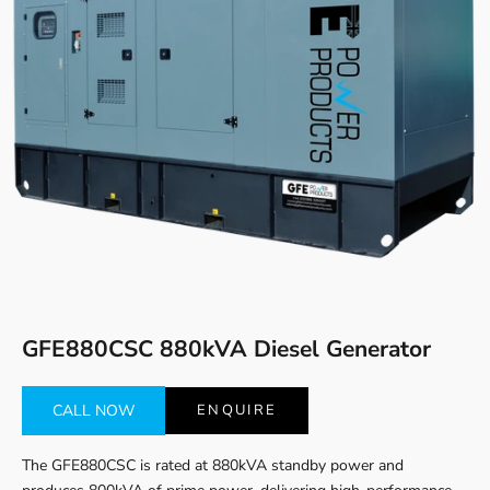
Go to item 1
Go to item 2
GFE880CSC 880kVA Diesel Generator
CALL NOW
ENQUIRE
The GFE880CSC is rated at 880kVA standby power and