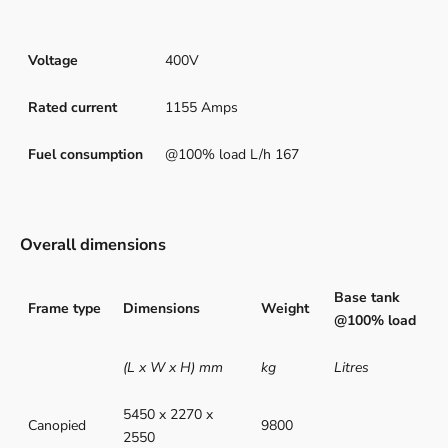
Voltage
400V
Rated current
1155 Amps
Fuel consumption
@100% load L/h 167
Overall dimensions
Base tank
Frame type
Dimensions
Weight
@100% load
(L x W x H) mm
kg
Litres
5450 x 2270 x
Canopied
9800
2550