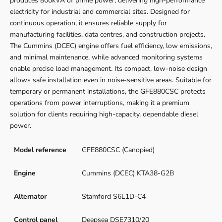
produces 800kVA of prime power, delivering high-performance
electricity for industrial and commercial sites. Designed for
continuous operation, it ensures reliable supply for
manufacturing facilities, data centres, and construction projects.
The Cummins (DCEC) engine offers fuel efficiency, low emissions,
and minimal maintenance, while advanced monitoring systems
enable precise load management. Its compact, low-noise design
allows safe installation even in noise-sensitive areas. Suitable for
temporary or permanent installations, the GFE880CSC protects
operations from power interruptions, making it a premium
solution for clients requiring high-capacity, dependable diesel
power.
Model reference
GFE880CSC (Canopied)
Engine
Cummins (DCEC) KTA38-G2B
Alternator
Stamford S6L1D-C4
Control panel
Deepsea DSE7310/20