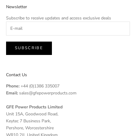
Newsletter
Subscribe to receive updates and access exclusive deals
SUBSCRIBE
Contact Us
Phone:
+44 (0)1386 335007
Email:
sales@gfepowerproducts.com
GFE Power Products Limited
Unit 15A, Goodwood Road,
Keytec 7 Business Park,
Pershore, Worcestershire
WR10 2JL United Kingdom