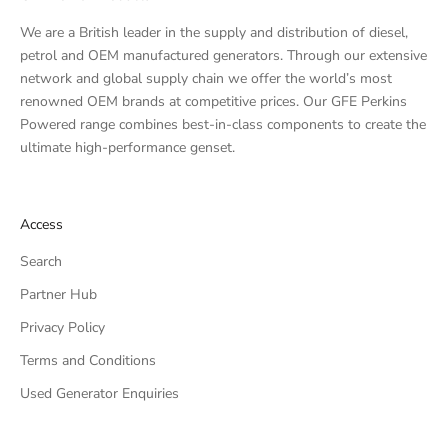
We are a British leader in the supply and distribution of diesel,
petrol and OEM manufactured generators. Through our extensive
network and global supply chain we offer the world’s most
renowned OEM brands at competitive prices. Our GFE Perkins
Powered range combines best-in-class components to create the
ultimate high-performance genset.
Access
Search
Partner Hub
Privacy Policy
Terms and Conditions
Used Generator Enquiries