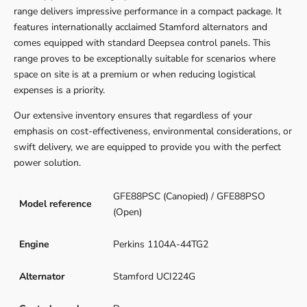
range delivers impressive performance in a compact package. It
features internationally acclaimed Stamford alternators and
comes equipped with standard Deepsea control panels. This
range proves to be exceptionally suitable for scenarios where
space on site is at a premium or when reducing logistical
expenses is a priority.
Our extensive inventory ensures that regardless of your
emphasis on cost-effectiveness, environmental considerations, or
swift delivery, we are equipped to provide you with the perfect
power solution.
GFE88PSC (Canopied) / GFE88PSO
Model reference
(Open)
Engine
Perkins 1104A-44TG2
Alternator
Stamford UCI224G