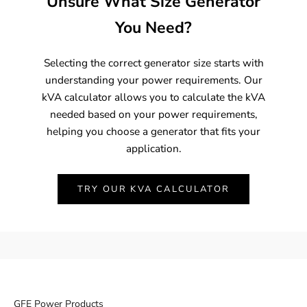
Unsure What Size Generator
You Need?
Selecting the correct generator size starts with
understanding your power requirements. Our
kVA calculator allows you to calculate the kVA
needed based on your power requirements,
helping you choose a generator that fits your
application.
TRY OUR KVA CALCULATOR
GFE Power Products