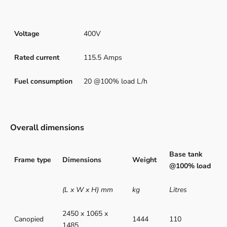
Voltage
400V
Rated current
115.5 Amps
Fuel consumption
20 @100% load L/h
Overall dimensions
Base tank
Frame type
Dimensions
Weight
@100% load
(L x W x H) mm
kg
Litres
2450 x 1065 x
Canopied
1444
110
1485