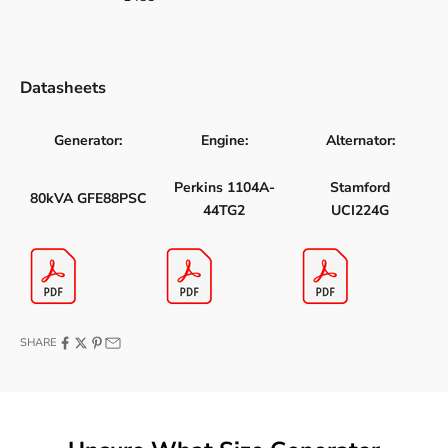
Datasheets
Generator:
Engine:
Alternator:
Perkins 1104A-
Stamford
80kVA GFE88PSC
44TG2
UCI224G
SHARE