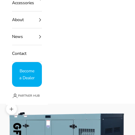
Accessories
About
News
Contact
Become
a Dealer
PARTNER HUB
Zoom picture