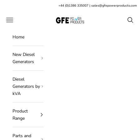
Skip to content
+
44 (0)1386 335007
|
sales@gfepowerproducts.com
GFE Power Products
Open navigation menu
Open s
Home
New Diesel
Generators
Diesel
Generators by
kVA
Product
Range
Parts and