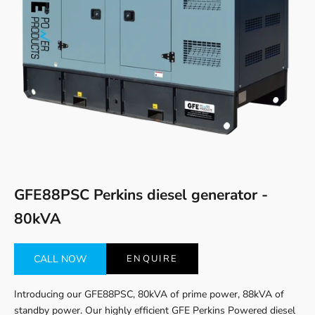
Go to item 1
Go to item 2
GFE88PSC Perkins diesel generator -
80kVA
CALL NOW
ENQUIRE
Introducing our GFE88PSC, 80kVA of prime power, 88kVA of
standby power. Our highly efficient GFE Perkins Powered diesel