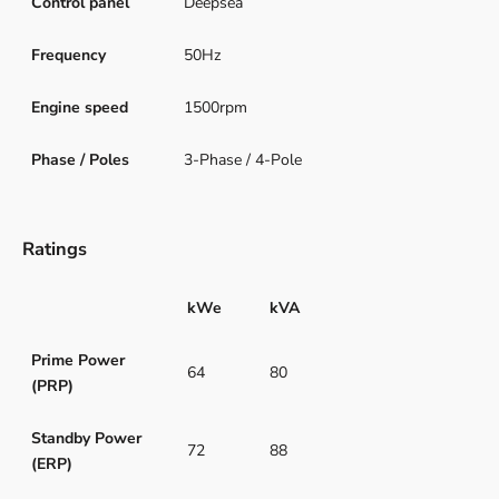
Control panel
Deepsea
Frequency
50Hz
Engine speed
1500rpm
Phase / Poles
3-Phase / 4-Pole
Ratings
kWe
kVA
Prime Power
64
80
(PRP)
Standby Power
72
88
(ERP)