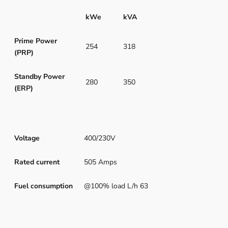
kWe
kVA
Prime Power
254
318
(PRP)
Standby Power
280
350
(ERP)
Voltage
400/230V
Rated current
505 Amps
Fuel consumption
@100% load L/h 63