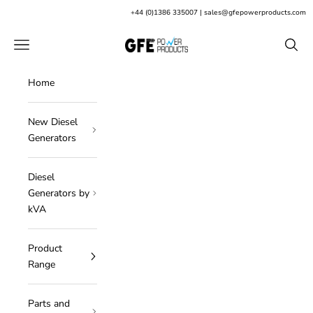
Skip to content
+
44 (0)1386 335007
|
sales@gfepowerproducts.com
GFE Power Products
Open navigation menu
Open s
Home
New Diesel
Generators
Diesel
Generators by
kVA
Product
Range
Parts and