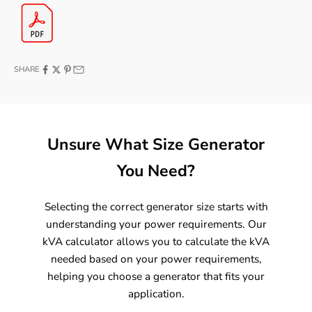
SHARE
Unsure What Size Generator
You Need?
Selecting the correct generator size starts with
understanding your power requirements. Our
kVA calculator allows you to calculate the kVA
needed based on your power requirements,
helping you choose a generator that fits your
application.