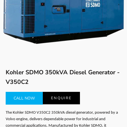
Go to item 1
Go to item 2
Kohler SDMO 350kVA Diesel Generator -
V350C2
CALL NOW
ENQUIRE
The Kohler SDMO V350C2 350kVA diesel generator, powered by a
Volvo engine, delivers dependable power for industrial and
commercial applications. Manufactured by Kohler SDMO, it