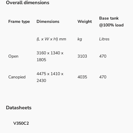
Overall dimensions
Base tank
Frame type
Dimensions
Weight
@100% load
(L x W x H) mm
kg
Litres
3160 x 1340 x
Open
3103
470
1805
4475 x 1410 x
Canopied
4035
470
2430
Datasheets
V350C2