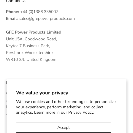
Contact Us
Phone:
+44 (0)1386 335007
Email:
sales@gfepowerproducts.com
GFE Power Products Limited
Unit 15A, Goodwood Road,
Keytec 7 Business Park,
Pershore, Worcestershire
WR10 2JL United Kingdom
Disclaimer
We value your privacy
GFE Power Products is an independent supplier and OEM
Assembler of Diesel Generators which are powered by Cummins
We use cookies and other technologies to personalize
your experience, perform marketing, and collect
Engines and is not affiliated with or endorsed by Cummins Inc.
analytics. Learn more in our
Privacy Policy.
Any trademarks are used for identification purposes only.
Accept