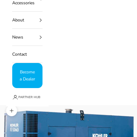
Accessories
About
News
Contact
Become
a Dealer
PARTNER HUB
Zoom picture