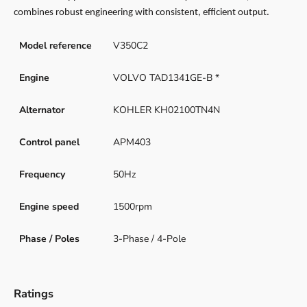
combines robust engineering with consistent, efficient output.
Model reference
V350C2
Engine
VOLVO TAD1341GE-B *
Alternator
KOHLER KH02100TN4N
Control panel
APM403
Frequency
50Hz
Engine speed
1500rpm
Phase / Poles
3-Phase / 4-Pole
Ratings