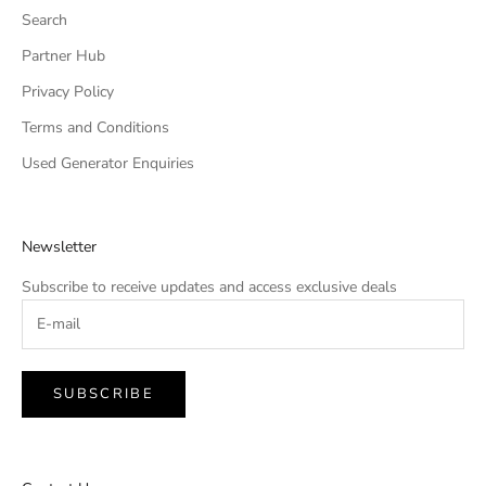
Search
Partner Hub
Privacy Policy
Terms and Conditions
Used Generator Enquiries
Newsletter
Subscribe to receive updates and access exclusive deals
SUBSCRIBE