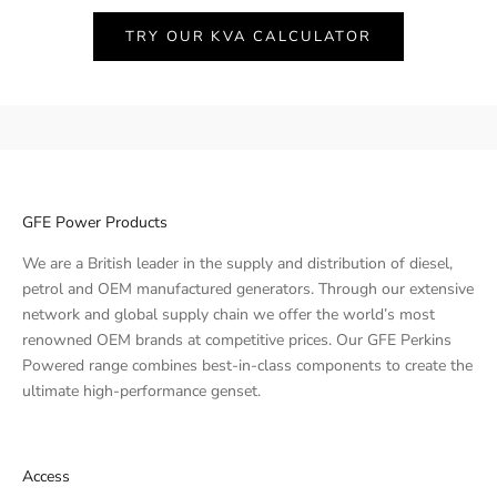
TRY OUR KVA CALCULATOR
GFE Power Products
We are a British leader in the supply and distribution of diesel,
petrol and OEM manufactured generators. Through our extensive
network and global supply chain we offer the world’s most
renowned OEM brands at competitive prices. Our GFE Perkins
Powered range combines best-in-class components to create the
ultimate high-performance genset.
Access