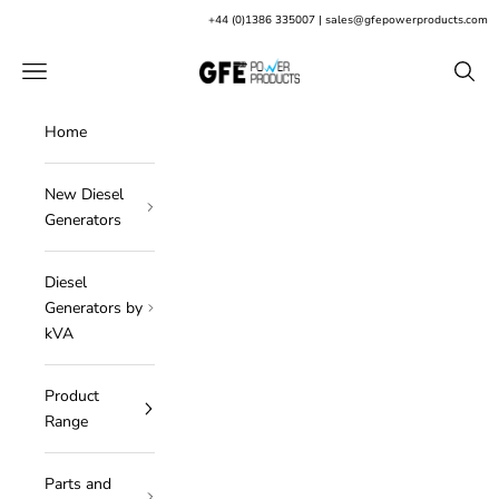
Skip to content
+
44 (0)1386 335007
|
sales@gfepowerproducts.com
GFE Power Products
Open navigation menu
Open s
Home
New Diesel
Generators
Diesel
Generators by
kVA
Product
Range
Parts and