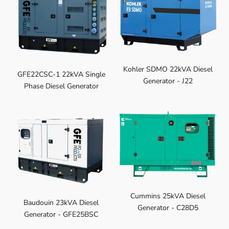
Kohler SDMO 22kVA Diesel
GFE22CSC-1 22kVA Single
Generator - J22
Phase Diesel Generator
Cummins 25kVA Diesel
Baudouin 23kVA Diesel
Generator - C28D5
Generator - GFE25BSC