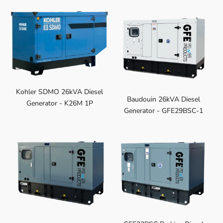
Kohler SDMO 26kVA Diesel
Baudouin 26kVA Diesel
Generator - K26M 1P
Generator - GFE29BSC-1