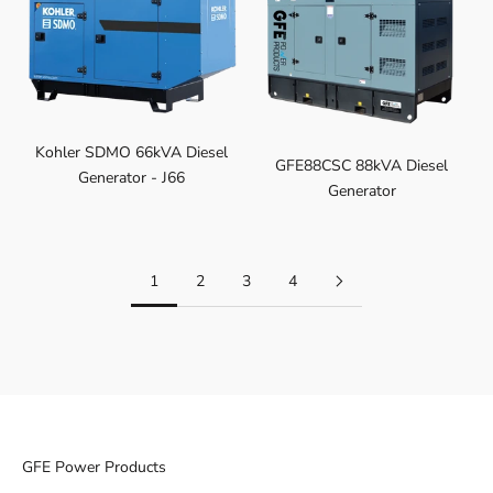
Kohler SDMO 66kVA Diesel
GFE88CSC 88kVA Diesel
Generator - J66
Generator
1
2
3
4
GFE Power Products