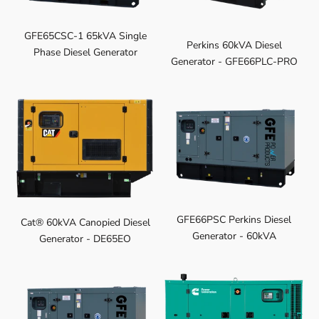
GFE65CSC-1 65kVA Single
Perkins 60kVA Diesel
Phase Diesel Generator
Generator - GFE66PLC-PRO
GFE66PSC Perkins Diesel
Cat® 60kVA Canopied Diesel
Generator - 60kVA
Generator - DE65EO