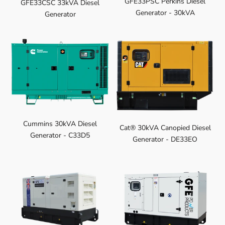
GFE33PSC Perkins Diesel
GFE33CSC 33kVA Diesel
Generator - 30kVA
Generator
Cummins 30kVA Diesel
Cat® 30kVA Canopied Diesel
Generator - C33D5
Generator - DE33EO