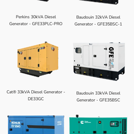
Perkins 30kVA Diesel
Baudouin 32kVA Diesel
Generator - GFE33PLC-PRO
Generator - GFE35BSC-1
Cat® 33kVA Diesel Generator -
Baudouin 33kVA Diesel
DE33GC
Generator - GFE35BSC