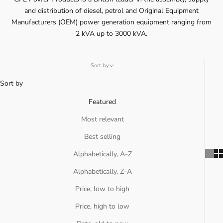
and distribution of diesel, petrol and Original Equipment
Manufacturers (OEM) power generation equipment ranging from
2 kVA up to 3000 kVA.
Sort by
Sort by
Featured
Most relevant
Best selling
Alphabetically, A-Z
Alphabetically, Z-A
Price, low to high
Price, high to low