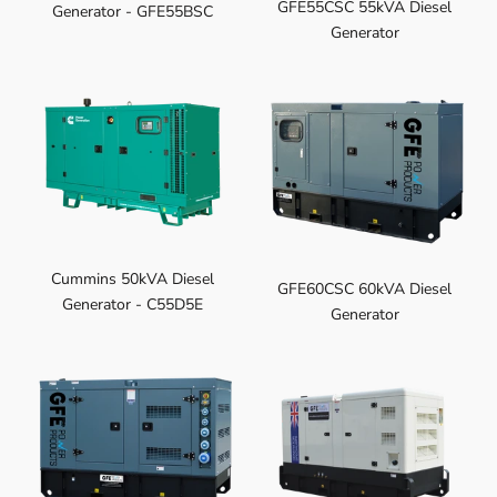
GFE55CSC 55kVA Diesel
Generator - GFE55BSC
Generator
Cummins 50kVA Diesel
GFE60CSC 60kVA Diesel
Generator - C55D5E
Generator