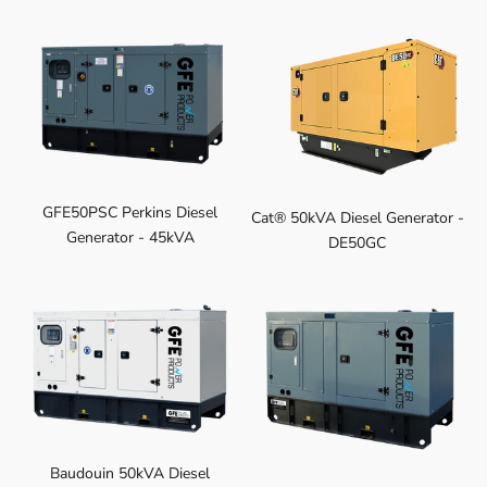
GFE50PSC Perkins Diesel
Cat® 50kVA Diesel Generator -
Generator - 45kVA
DE50GC
Baudouin 50kVA Diesel