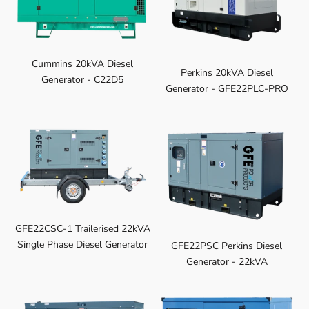
Cummins 20kVA Diesel
Perkins 20kVA Diesel
Generator - C22D5
Generator - GFE22PLC-PRO
GFE22CSC-1 Trailerised 22kVA
Single Phase Diesel Generator
GFE22PSC Perkins Diesel
Generator - 22kVA