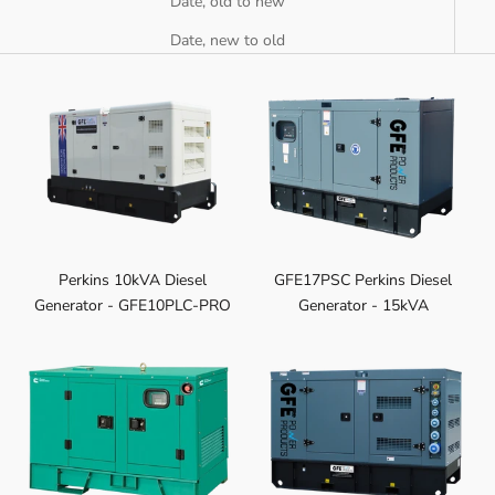
Date, old to new
Date, new to old
Perkins 10kVA Diesel
GFE17PSC Perkins Diesel
Generator - GFE10PLC-PRO
Generator - 15kVA