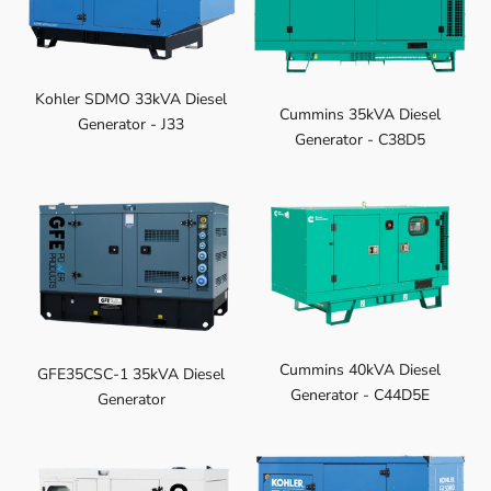
Kohler SDMO 33kVA Diesel
Cummins 35kVA Diesel
Generator - J33
Generator - C38D5
Cummins 40kVA Diesel
GFE35CSC-1 35kVA Diesel
Generator - C44D5E
Generator