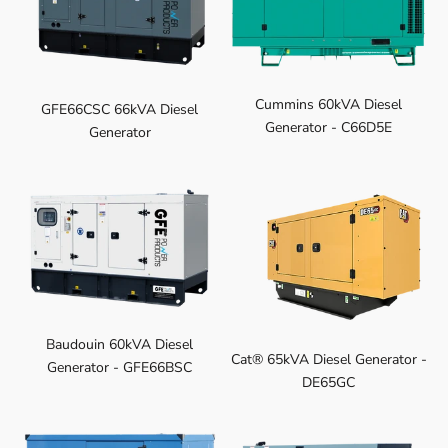
Cummins 60kVA Diesel
GFE66CSC 66kVA Diesel
Generator - C66D5E
Generator
Baudouin 60kVA Diesel
Cat® 65kVA Diesel Generator -
Generator - GFE66BSC
DE65GC