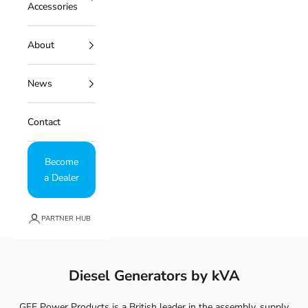
Accessories
About
News
Contact
Become
a Dealer
PARTNER HUB
Diesel Generators by kVA
GFE Power Products is a British leader in the assembly, supply