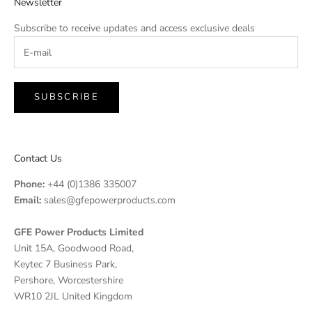
Newsletter
Subscribe to receive updates and access exclusive deals
SUBSCRIBE
Contact Us
Phone:
+44 (0)1386 335007
Email:
sales@gfepowerproducts.com
GFE Power Products Limited
Unit 15A, Goodwood Road,
Keytec 7 Business Park,
Pershore, Worcestershire
WR10 2JL United Kingdom