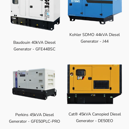
Kohler SDMO 44kVA Diesel
Generator - J44
Baudouin 40kVA Diesel
Generator - GFE44BSC
Cat® 45kVA Canopied Diesel
Perkins 45kVA Diesel
Generator - DE50EO
Generator - GFE50PLC-PRO