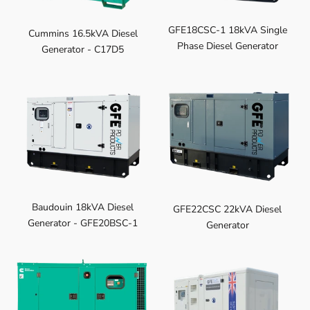
GFE18CSC-1 18kVA Single
Cummins 16.5kVA Diesel
Phase Diesel Generator
Generator - C17D5
Baudouin 18kVA Diesel
GFE22CSC 22kVA Diesel
Generator - GFE20BSC-1
Generator