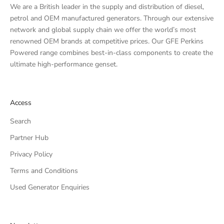
We are a British leader in the supply and distribution of diesel,
petrol and OEM manufactured generators. Through our extensive
network and global supply chain we offer the world’s most
renowned OEM brands at competitive prices. Our GFE Perkins
Powered range combines best-in-class components to create the
ultimate high-performance genset.
Access
Search
Partner Hub
Privacy Policy
Terms and Conditions
Used Generator Enquiries